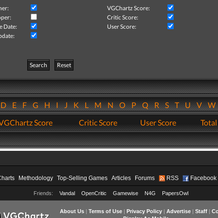
her:
VGChartz Score:
per:
Critic Score:
e Date:
User Score:
pdate:
Search
Reset
D
E
F
G
H
I
J
K
L
M
N
O
P
Q
R
S
T
U
V
VGChartz Score
Critic Score
User Score
Total
Charts
Methodology
Top-Selling Games
Articles
Forums
RSS
Facebook
Friends:
Vandal
OpenCritic
Gamewise
N4G
PapersOwl
About Us
|
Terms of Use
|
Privacy Policy
|
Advertise
|
Staff
|
Co