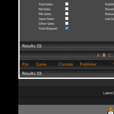
Total Sales:
Publis
NA Sales:
Develo
PAL Sales:
Releas
Japan Sales:
Last U
Other Sales:
Total Shipped:
Results: (0)
A
B
C
Pos
Game
Console
Publisher
Results: (0)
Latest 