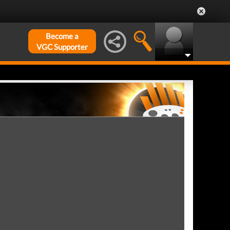
Become a
VGC Supporter