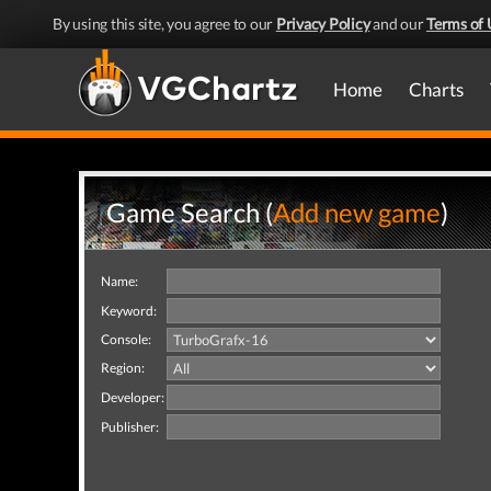
By using this site, you agree to our
Privacy Policy
and our
Terms of 
Home
Charts
Game Search (
Add new game
)
Name:
Keyword:
Console:
Region:
Developer:
Publisher: