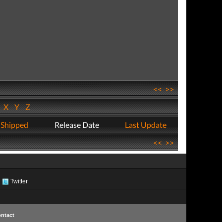
<<
>>
W
X
Y
Z
 Shipped
Release Date
Last Update
<<
>>
Twitter
ntact