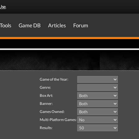
Use
.
Tools
Game DB
Articles
Forum
Game of the Year:
Genre:
Box Art:
Banner:
Games Owned:
Multi-Platform Games:
Results: