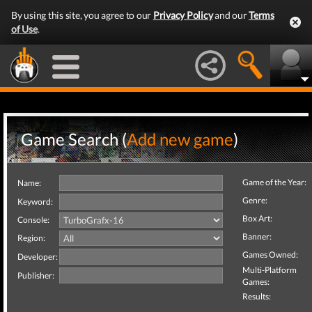
By using this site, you agree to our
Privacy Policy
and our
Terms
of Use
.
Game Search (
Add new game
)
Game of the Year:
Name:
Genre:
Keyword:
Box Art:
Console:
Banner:
Region:
Games Owned:
Developer:
Multi-Platform
Publisher:
Games:
Results: