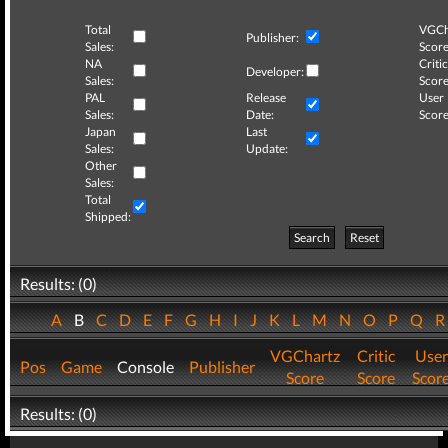
Total
VGCh
Publisher:
Sales:
Score
NA
Critic
Developer:
Sales:
Score
PAL
Release
User
Sales:
Date:
Score
Japan
Last
Sales:
Update:
Other
Sales:
Total
Shipped:
Search
Reset
Results: (0)
A
B
C
D
E
F
G
H
I
J
K
L
M
N
O
P
Q
VGChartz
Critic
User
Pos
Game
Console
Publisher
Score
Score
Scor
Results: (0)