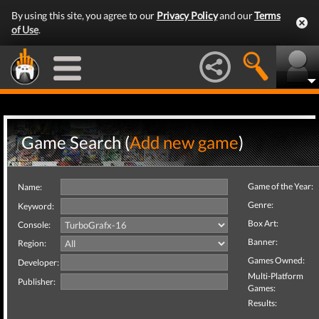
By using this site, you agree to our
Privacy Policy
and our
Terms
of Use
.
Game Search (
Add new game
)
Game of the Year:
Name:
Genre:
Keyword:
Box Art:
Console:
Banner:
Region:
Games Owned:
Developer:
Multi-Platform
Publisher:
Games:
Results: