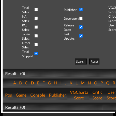
Total
VGCh
Publisher:
Sales:
Score
NA
Critic
Developer:
Sales:
Score
PAL
Release
User
Sales:
Date:
Score
Japan
Last
Sales:
Update:
Other
Sales:
Total
Shipped:
Search
Reset
Results: (0)
A
B
C
D
E
F
G
H
I
J
K
L
M
N
O
P
Q
VGChartz
Critic
User
Pos
Game
Console
Publisher
Score
Score
Scor
Results: (0)