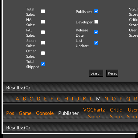
Total
VGCh
Publisher:
Sales:
Score
NA
Critic
Developer:
Sales:
Score
PAL
Release
User
Sales:
Date:
Score
Japan
Last
Sales:
Update:
Other
Sales:
Total
Shipped:
Search
Reset
Results: (0)
A
B
C
D
E
F
G
H
I
J
K
L
M
N
O
P
Q
VGChartz
Critic
User
Pos
Game
Console
Publisher
Score
Score
Scor
Results: (0)