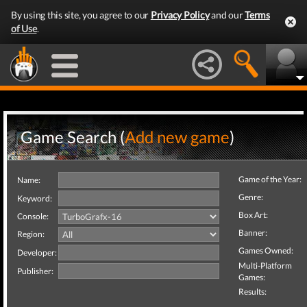
By using this site, you agree to our
Privacy Policy
and our
Terms
of Use
.
Game Search (
Add new game
)
Game of the Year:
Name:
Genre:
Keyword:
Box Art:
Console:
Banner:
Region:
Games Owned:
Developer:
Multi-Platform
Publisher:
Games:
Results: