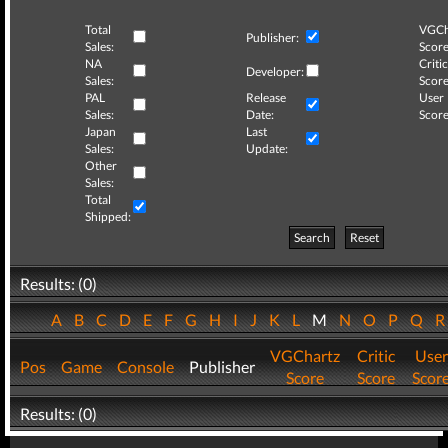
Total
VGCh
Publisher:
Sales:
Score
NA
Critic
Developer:
Sales:
Score
PAL
Release
User
Sales:
Date:
Score
Japan
Last
Sales:
Update:
Other
Sales:
Total
Shipped:
Search
Reset
Results: (0)
A
B
C
D
E
F
G
H
I
J
K
L
M
N
O
P
Q
VGChartz
Critic
User
Pos
Game
Console
Publisher
Score
Score
Scor
Results: (0)