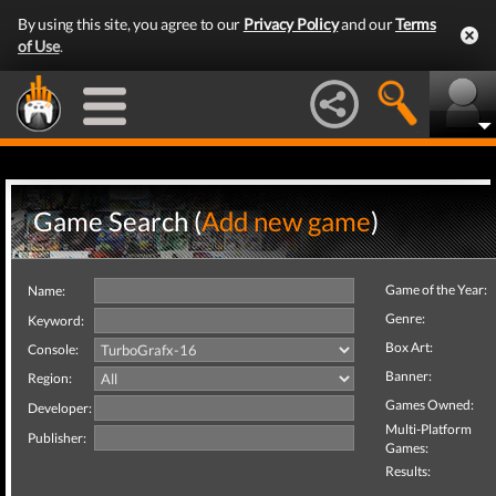
By using this site, you agree to our
Privacy Policy
and our
Terms
of Use
.
Game Search (
Add new game
)
Game of the Year:
Name:
Genre:
Keyword:
Box Art:
Console:
Banner:
Region:
Games Owned:
Developer:
Multi-Platform
Publisher:
Games:
Results: