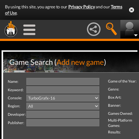
By using this site, you agree to our
Privacy Policy
and our
Terms
of Use
.
Game Search (
Add new game
)
Game of the Year:
Name:
Genre:
Keyword:
Box Art:
Console:
Banner:
Region:
Games Owned:
Developer:
Multi-Platform
Publisher:
Games:
Results: