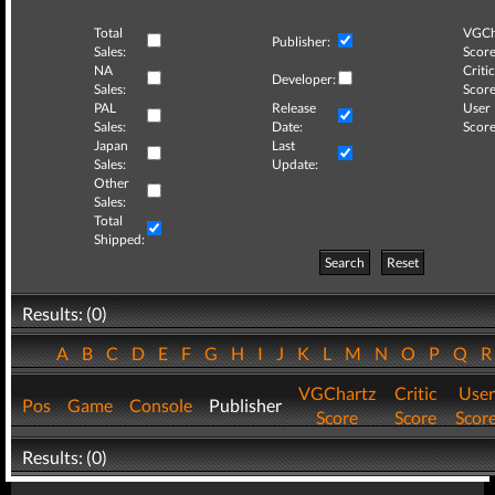
Total
VGCh
Publisher:
Sales:
Score
NA
Critic
Developer:
Sales:
Score
PAL
Release
User
Sales:
Date:
Score
Japan
Last
Sales:
Update:
Other
Sales:
Total
Shipped:
Search
Reset
Results: (0)
A
B
C
D
E
F
G
H
I
J
K
L
M
N
O
P
Q
VGChartz
Critic
User
Pos
Game
Console
Publisher
Score
Score
Scor
Results: (0)