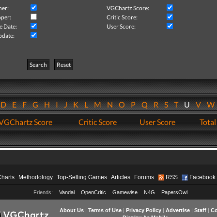
her:
VGChartz Score:
per:
Critic Score:
e Date:
User Score:
pdate:
Search
Reset
D
E
F
G
H
I
J
K
L
M
N
O
P
Q
R
S
T
U
V
VGChartz Score
Critic Score
User Score
Total
Charts
Methodology
Top-Selling Games
Articles
Forums
RSS
Facebook
Friends:
Vandal
OpenCritic
Gamewise
N4G
PapersOwl
About Us
|
Terms of Use
|
Privacy Policy
|
Advertise
|
Staff
|
Co