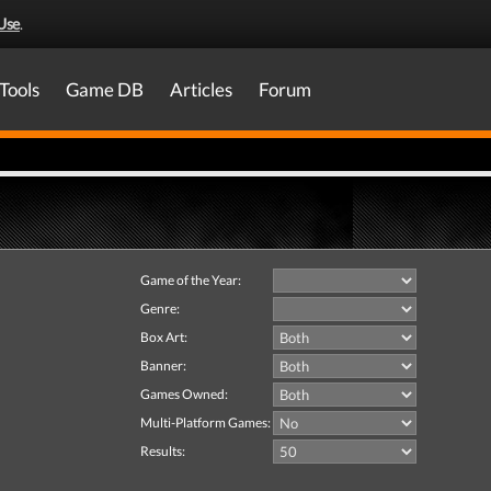
Use
.
Tools
Game DB
Articles
Forum
Game of the Year:
Genre:
Box Art:
Banner:
Games Owned:
Multi-Platform Games:
Results: