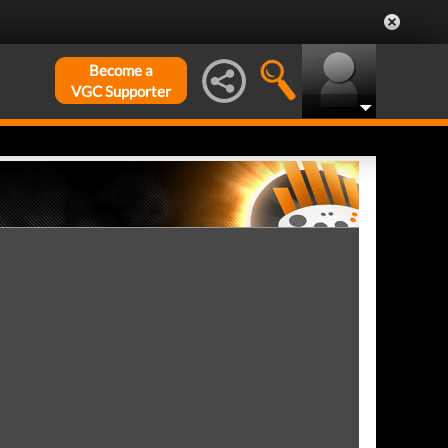
Become a
VGC Supporter