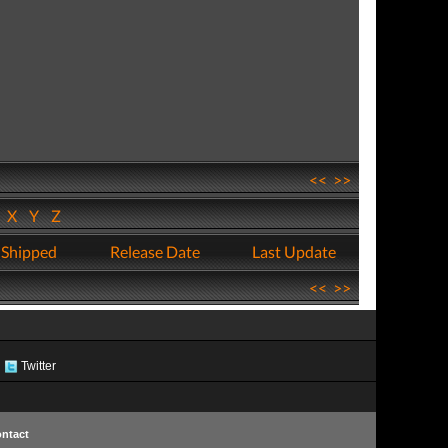
<<
>>
W
X
Y
Z
 Shipped
Release Date
Last Update
<<
>>
Twitter
ntact