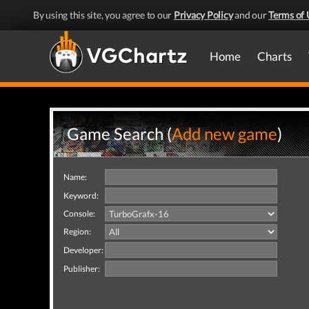
By using this site, you agree to our
Privacy Policy
and our
Terms of 
Home
Charts
Game Search (
Add new game
)
Name:
Keyword:
Console:
Region:
Developer:
Publisher: