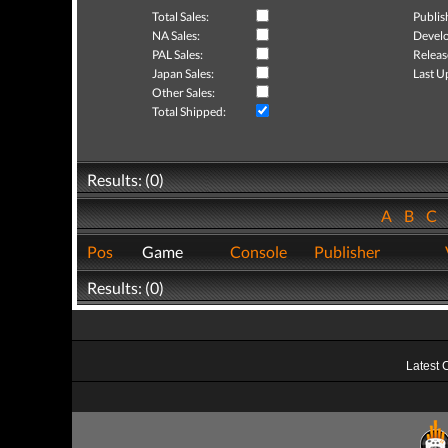
Total Sales:
Publis
NA Sales:
Develo
PAL Sales:
Releas
Japan Sales:
Last U
Other Sales:
Total Shipped:
Results: (0)
A
B
C
Pos
Game
Console
Publisher
Results: (0)
Latest 