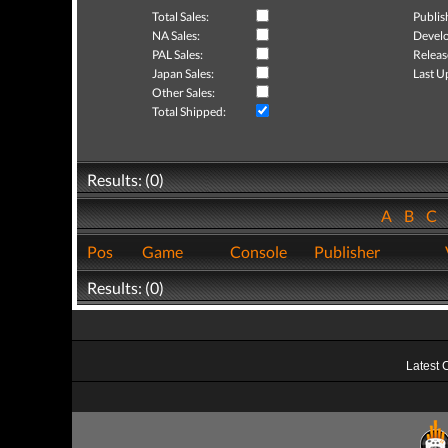
Total Sales:
Publis
NA Sales:
Develo
PAL Sales:
Releas
Japan Sales:
Last U
Other Sales:
Total Shipped:
Results: (0)
A
B
C
Pos
Game
Console
Publisher
Results: (0)
Latest 