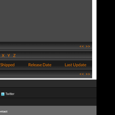
<<
>>
W
X
Y
Z
 Shipped
Release Date
Last Update
<<
>>
Twitter
ntact