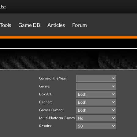
Use
.
Tools
Game DB
Articles
Forum
Game of the Year:
Genre:
Box Art:
Banner:
Games Owned:
Multi-Platform Games:
Results: