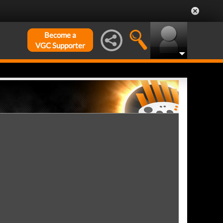
Become a
VGC Supporter