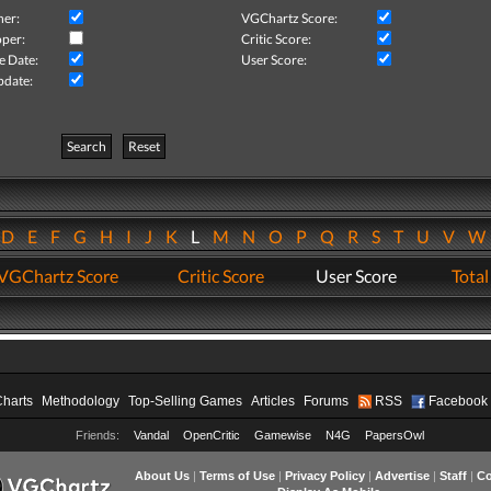
her:
VGChartz Score:
per:
Critic Score:
e Date:
User Score:
pdate:
Search
Reset
D
E
F
G
H
I
J
K
L
M
N
O
P
Q
R
S
T
U
V
VGChartz Score
Critic Score
User Score
Total
Charts
Methodology
Top-Selling Games
Articles
Forums
RSS
Facebook
Friends:
Vandal
OpenCritic
Gamewise
N4G
PapersOwl
About Us
|
Terms of Use
|
Privacy Policy
|
Advertise
|
Staff
|
Co