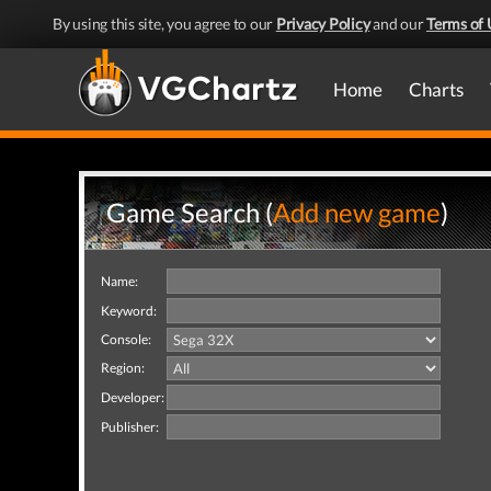
By using this site, you agree to our
Privacy Policy
and our
Terms of 
Home
Charts
Game Search (
Add new game
)
Name:
Keyword:
Console:
Region:
Developer:
Publisher: