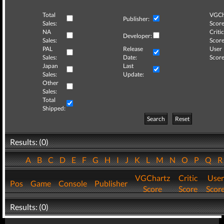
Total
VGCh
Publisher:
Sales:
Score
NA
Critic
Developer:
Sales:
Score
PAL
Release
User
Sales:
Date:
Score
Japan
Last
Sales:
Update:
Other
Sales:
Total
Shipped:
Search
Reset
Results: (0)
A
B
C
D
E
F
G
H
I
J
K
L
M
N
O
P
Q
VGChartz
Critic
User
Pos
Game
Console
Publisher
Score
Score
Scor
Results: (0)