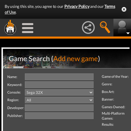
By using this site, you agree to our
Privacy Policy
and our
Terms
of Use
.
Game Search (
Add new game
)
Game of the Year:
Name:
Genre:
Keyword:
Box Art:
Console:
Banner:
Region:
Games Owned:
Developer:
Multi-Platform
Publisher:
Games:
Results: