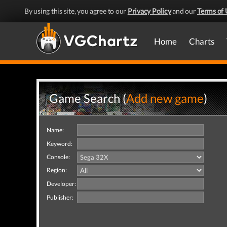
By using this site, you agree to our
Privacy Policy
and our
Terms of 
Home
Charts
Game Search (
Add new game
)
Name:
Keyword:
Console:
Region:
Developer:
Publisher: