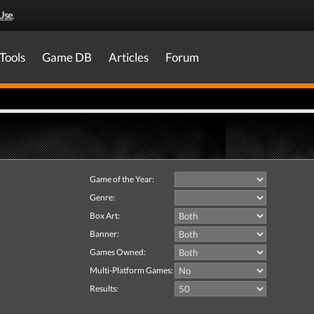
Use
.
Tools
Game DB
Articles
Forum
Game of the Year:
Genre:
Box Art:
Banner:
Games Owned:
Multi-Platform Games:
Results: