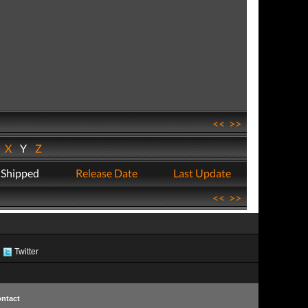
<<
>>
W
X
Y
Z
 Shipped
Release Date
Last Update
<<
>>
Twitter
ntact