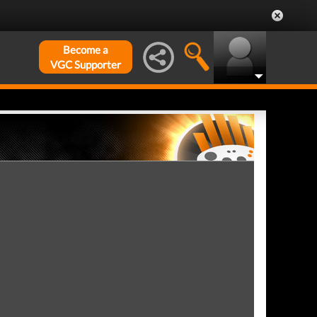
Become a
VGC Supporter