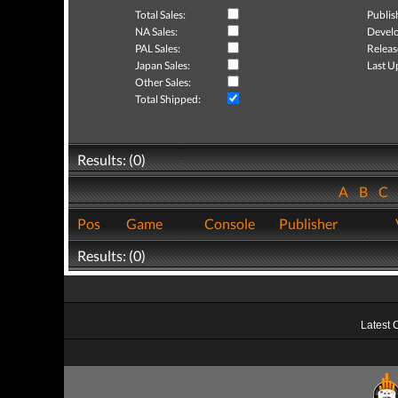
Total Sales:
Publis
NA Sales:
Develo
PAL Sales:
Releas
Japan Sales:
Last U
Other Sales:
Total Shipped:
Results: (0)
A
B
C
Pos
Game
Console
Publisher
Results: (0)
Latest 