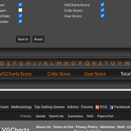
her:
VGChartz Score:
per:
Critic Score:
e Date:
User Score:
pdate:
Search
Reset
D
E
F
G
H
I
J
K
L
M
N
O
P
Q
R
S
T
U
V
VGChartz Score
Critic Score
User Score
Total
Charts
Methodology
Top-Selling Games
Articles
Forums
RSS
Facebook
Friends:
Vandal
OpenCritic
Gamewise
N4G
PapersOwl
About Us
|
Terms of Use
|
Privacy Policy
|
Advertise
|
Staff
|
Co