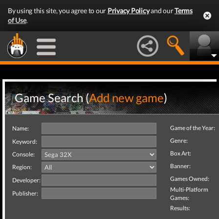
By using this site, you agree to our
Privacy Policy
and our
Terms
of Use
.
Game Search (
Add new game
)
Game of the Year:
Name:
Genre:
Keyword:
Box Art:
Console:
Banner:
Region:
Games Owned:
Developer:
Multi-Platform
Publisher:
Games:
Results: