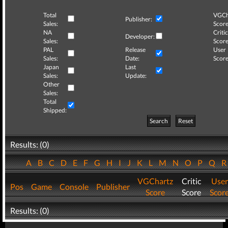
Total
VGCh
Publisher:
Sales:
Score
NA
Critic
Developer:
Sales:
Score
PAL
Release
User
Sales:
Date:
Score
Japan
Last
Sales:
Update:
Other
Sales:
Total
Shipped:
Search
Reset
Results: (0)
A
B
C
D
E
F
G
H
I
J
K
L
M
N
O
P
Q
VGChartz
Critic
User
Pos
Game
Console
Publisher
Score
Score
Scor
Results: (0)