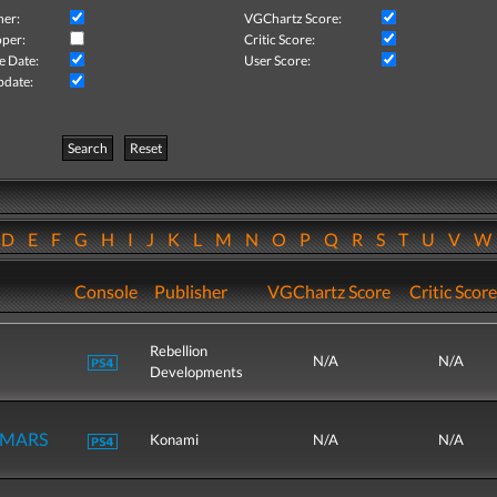
her:
VGChartz Score:
per:
Critic Score:
e Date:
User Score:
pdate:
Search
Reset
D
E
F
G
H
I
J
K
L
M
N
O
P
Q
R
S
T
U
V
Console
Publisher
VGChartz Score
Critic Score
Rebellion
N/A
N/A
Developments
r MARS
Konami
N/A
N/A