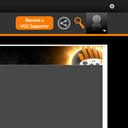
Become a
VGC Supporter