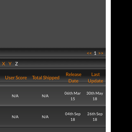
<<
1
>>
W
X
Y
Z
Release
Last
User Score
Total Shipped
Date
Update
06th Mar
30th May
N/A
N/A
15
18
04th Sep
26th Sep
N/A
N/A
18
18