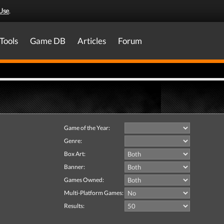
Use
.
Tools
Game DB
Articles
Forum
Game of the Year:
Genre:
Box Art:
Banner:
Games Owned:
Multi-Platform Games:
Results: