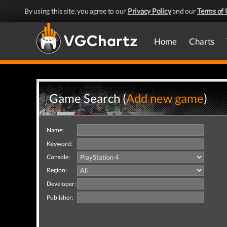
By using this site, you agree to our
Privacy Policy
and our
Terms of 
Home
Charts
Game Search (
Add new game
)
Name:
Keyword:
Console:
Region:
Developer:
Publisher: