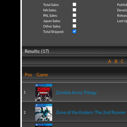
Total Sales:
Publis
NA Sales:
Develo
PAL Sales:
Releas
Japan Sales:
Last U
Other Sales:
Total Shipped:
Results: (17)
A
B
C
Pos
Game
Zombie Army Trilogy
1
Zone of the Enders: The 2nd Runne
2