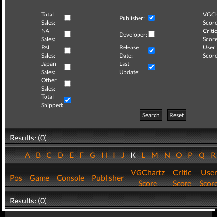
Total
VGCh
Publisher:
Sales:
Score
NA
Critic
Developer:
Sales:
Score
PAL
Release
User
Sales:
Date:
Score
Japan
Last
Sales:
Update:
Other
Sales:
Total
Shipped:
Search
Reset
Results: (0)
A
B
C
D
E
F
G
H
I
J
K
L
M
N
O
P
Q
VGChartz
Critic
User
Pos
Game
Console
Publisher
Score
Score
Scor
Results: (0)