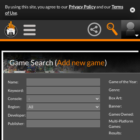
By using this site, you agree to our
Privacy Policy
and our
Terms
of Use
.
Game Search (
Add new game
)
Game of the Year:
Name:
Genre:
Keyword:
Box Art:
Console:
Banner:
Region:
Games Owned:
Developer:
Multi-Platform
Publisher:
Games:
Results: