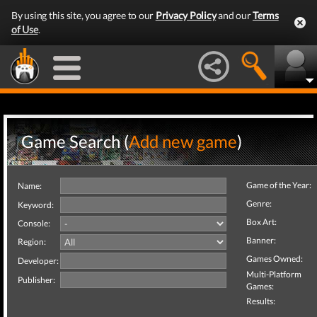
By using this site, you agree to our
Privacy Policy
and our
Terms
of Use
.
Game Search (
Add new game
)
Game of the Year:
Name:
Genre:
Keyword:
Box Art:
Console:
Banner:
Region:
Games Owned:
Developer:
Multi-Platform
Publisher:
Games:
Results: