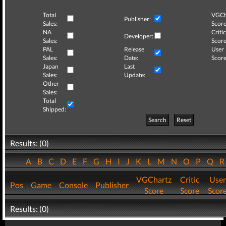
Total
VGCh
Publisher:
Sales:
Score
NA
Critic
Developer:
Sales:
Score
PAL
Release
User
Sales:
Date:
Score
Japan
Last
Sales:
Update:
Other
Sales:
Total
Shipped:
Search
Reset
Results: (0)
A
B
C
D
E
F
G
H
I
J
K
L
M
N
O
P
Q
VGChartz
Critic
User
Pos
Game
Console
Publisher
Score
Score
Scor
Results: (0)