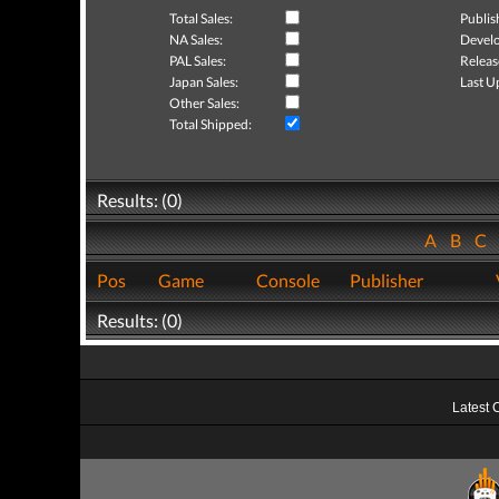
Total Sales:
Publis
NA Sales:
Develo
PAL Sales:
Releas
Japan Sales:
Last U
Other Sales:
Total Shipped:
Results: (0)
A
B
C
Pos
Game
Console
Publisher
Results: (0)
Latest 