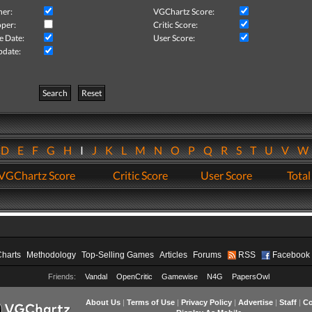
her:
VGChartz Score:
per:
Critic Score:
e Date:
User Score:
pdate:
Search
Reset
D
E
F
G
H
I
J
K
L
M
N
O
P
Q
R
S
T
U
V
VGChartz Score
Critic Score
User Score
Total
Charts
Methodology
Top-Selling Games
Articles
Forums
RSS
Facebook
Friends:
Vandal
OpenCritic
Gamewise
N4G
PapersOwl
About Us
|
Terms of Use
|
Privacy Policy
|
Advertise
|
Staff
|
Co