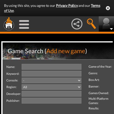
By using this site, you agree to our
Privacy Policy
and our
Terms
of Use
.
Game Search (
Add new game
)
Game of the Year:
Name:
Genre:
Keyword:
Box Art:
Console:
Banner:
Region:
Games Owned:
Developer:
Multi-Platform
Publisher:
Games:
Results: