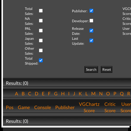
Total
VGCh
Publisher:
Sales:
Score
NA
Critic
Developer:
Sales:
Score
PAL
Release
User
Sales:
Date:
Score
Japan
Last
Sales:
Update:
Other
Sales:
Total
Shipped:
Search
Reset
Results: (0)
A
B
C
D
E
F
G
H
I
J
K
L
M
N
O
P
Q
VGChartz
Critic
User
Pos
Game
Console
Publisher
Score
Score
Scor
Results: (0)