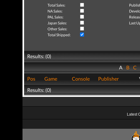
Total Sales:
Publis
NA Sales:
Develo
PAL Sales:
Releas
Japan Sales:
Last U
Other Sales:
Total Shipped:
Results: (0)
A
B
C
Pos
Game
Console
Publisher
Results: (0)
Latest 