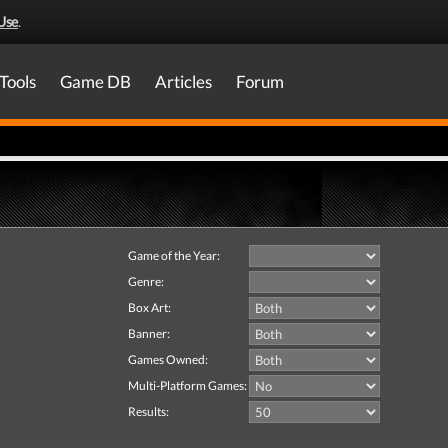
Use
.
Tools
Game DB
Articles
Forum
Game of the Year:
Genre:
Box Art:
Banner:
Games Owned:
Multi-Platform Games:
Results: