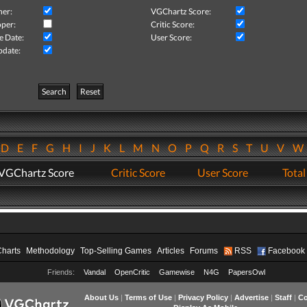
her:
VGChartz Score:
per:
Critic Score:
e Date:
User Score:
pdate:
Search
Reset
D
E
F
G
H
I
J
K
L
M
N
O
P
Q
R
S
T
U
V
VGChartz Score
Critic Score
User Score
Total
Charts
Methodology
Top-Selling Games
Articles
Forums
RSS
Facebook
Friends:
Vandal
OpenCritic
Gamewise
N4G
PapersOwl
About Us
|
Terms of Use
|
Privacy Policy
|
Advertise
|
Staff
|
Co