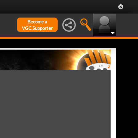
Become a
VGC Supporter