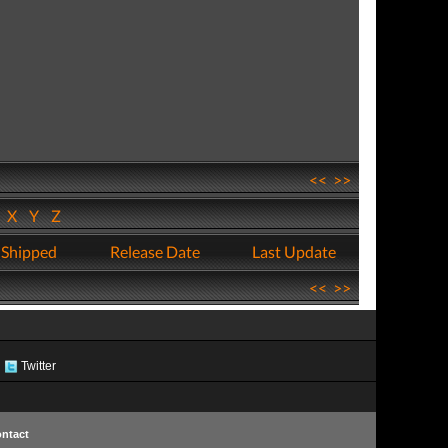
<<
>>
W
X
Y
Z
 Shipped
Release Date
Last Update
<<
>>
Twitter
ntact