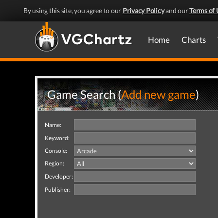
By using this site, you agree to our
Privacy Policy
and our
Terms of 
Home
Charts
Game Search (
Add new game
)
Name:
Keyword:
Console:
Region:
Developer:
Publisher: