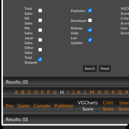
Total
VGCh
Publisher:
Sales:
Score
NA
Critic
Developer:
Sales:
Score
PAL
Release
User
Sales:
Date:
Score
Japan
Last
Sales:
Update:
Other
Sales:
Total
Shipped:
Search
Reset
Results: (0)
A
B
C
D
E
F
G
H
I
J
K
L
M
N
O
P
Q
VGChartz
Critic
User
Pos
Game
Console
Publisher
Score
Score
Scor
Results: (0)