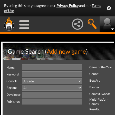
By using this site, you agree to our
Privacy Policy
and our
Terms
of Use
.
Game Search (
Add new game
)
Game of the Year:
Name:
Genre:
Keyword:
Box Art:
Console:
Banner:
Region:
Games Owned:
Developer:
Multi-Platform
Publisher:
Games:
Results: