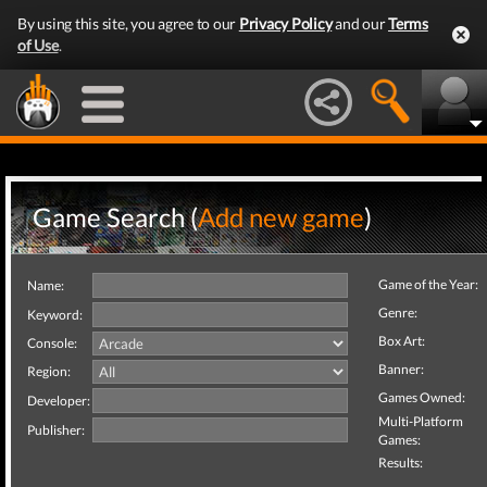
By using this site, you agree to our
Privacy Policy
and our
Terms
of Use
.
Game Search (
Add new game
)
Game of the Year:
Name:
Genre:
Keyword:
Box Art:
Console:
Banner:
Region:
Games Owned:
Developer:
Multi-Platform
Publisher:
Games:
Results: