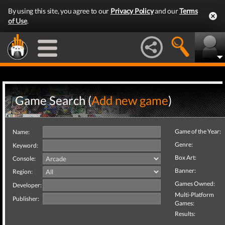
By using this site, you agree to our
Privacy Policy
and our
Terms
of Use
.
Game Search (
Add new game
)
Game of the Year:
Name:
Genre:
Keyword:
Box Art:
Console:
Banner:
Region:
Games Owned:
Developer:
Multi-Platform
Publisher:
Games:
Results: