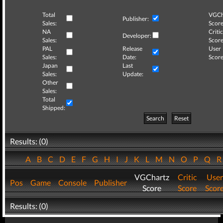
Total
VGCh
Publisher:
Sales:
Score
NA
Critic
Developer:
Sales:
Score
PAL
Release
User
Sales:
Date:
Score
Japan
Last
Sales:
Update:
Other
Sales:
Total
Shipped:
Search
Reset
Results: (0)
A
B
C
D
E
F
G
H
I
J
K
L
M
N
O
P
Q
VGChartz
Critic
User
Pos
Game
Console
Publisher
Score
Score
Scor
Results: (0)