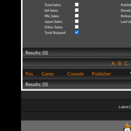
Total Sales:
Publis
NA Sales:
Develo
PAL Sales:
Releas
Japan Sales:
Last U
Other Sales:
Total Shipped:
Results: (0)
A
B
C
Pos
Game
Console
Publisher
Results: (0)
Latest 