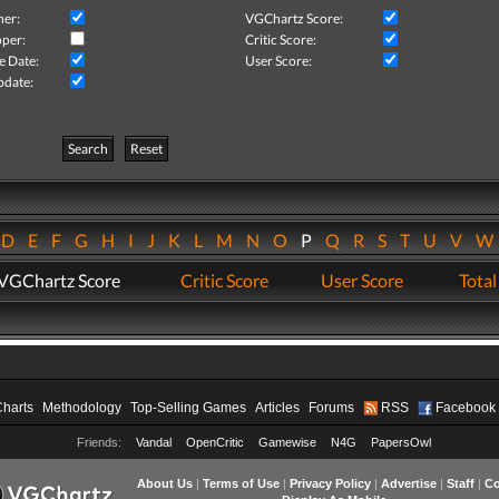
her:
VGChartz Score:
per:
Critic Score:
e Date:
User Score:
pdate:
Search
Reset
D
E
F
G
H
I
J
K
L
M
N
O
P
Q
R
S
T
U
V
VGChartz Score
Critic Score
User Score
Total
Charts
Methodology
Top-Selling Games
Articles
Forums
RSS
Facebook
Friends:
Vandal
OpenCritic
Gamewise
N4G
PapersOwl
About Us
|
Terms of Use
|
Privacy Policy
|
Advertise
|
Staff
|
Co