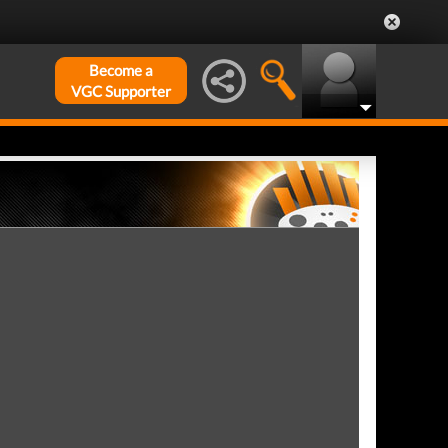
Become a
VGC Supporter