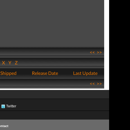
<<
>>
W
X
Y
Z
 Shipped
Release Date
Last Update
<<
>>
Twitter
ntact