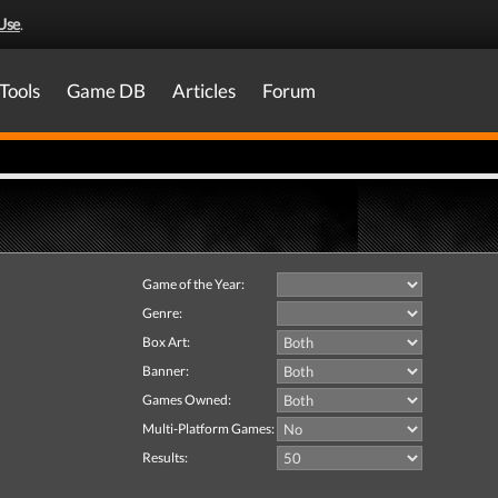
Use
.
Tools
Game DB
Articles
Forum
Game of the Year:
Genre:
Box Art:
Banner:
Games Owned:
Multi-Platform Games:
Results: