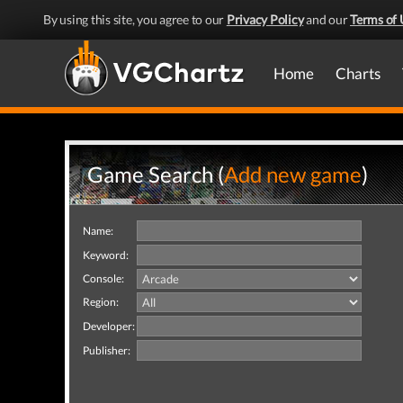
By using this site, you agree to our
Privacy Policy
and our
Terms of 
Home
Charts
Game Search (
Add new game
)
Name:
Keyword:
Console:
Region:
Developer:
Publisher: