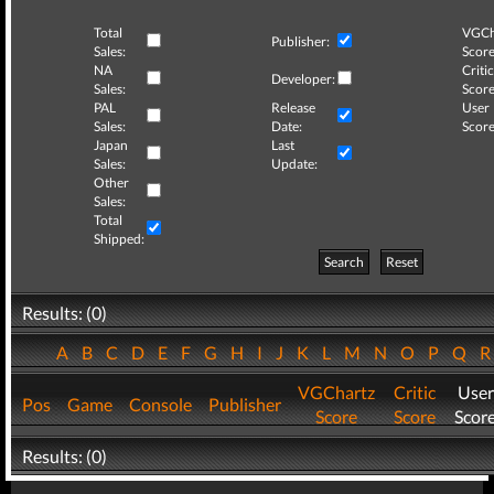
Total
VGCh
Publisher:
Sales:
Score
NA
Critic
Developer:
Sales:
Score
PAL
Release
User
Sales:
Date:
Score
Japan
Last
Sales:
Update:
Other
Sales:
Total
Shipped:
Search
Reset
Results: (0)
A
B
C
D
E
F
G
H
I
J
K
L
M
N
O
P
Q
VGChartz
Critic
User
Pos
Game
Console
Publisher
Score
Score
Scor
Results: (0)