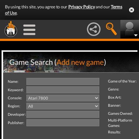
By using this site, you agree to our
Privacy Policy
and our
Terms
of Use
.
Game Search (
Add new game
)
Game of the Year:
Name:
Genre:
Keyword:
Box Art:
Console:
Banner:
Region:
Games Owned:
Developer:
Multi-Platform
Publisher:
Games:
Results: