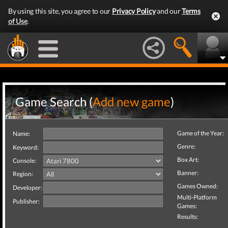
By using this site, you agree to our
Privacy Policy
and our
Terms
of Use
.
Game Search (
Add new game
)
Game of the Year:
Name:
Genre:
Keyword:
Box Art:
Console:
Banner:
Region:
Games Owned:
Developer:
Multi-Platform
Publisher:
Games:
Results: