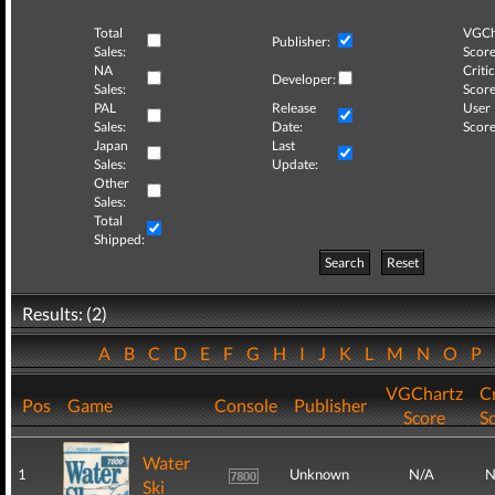
Total
VGCh
Publisher:
Sales:
Score
NA
Critic
Developer:
Sales:
Score
PAL
Release
User
Sales:
Date:
Score
Japan
Last
Sales:
Update:
Other
Sales:
Total
Shipped:
Search
Reset
Results: (2)
A
B
C
D
E
F
G
H
I
J
K
L
M
N
O
P
VGChartz
Cr
Pos
Game
Console
Publisher
Score
S
Water
1
Unknown
N/A
N
Ski