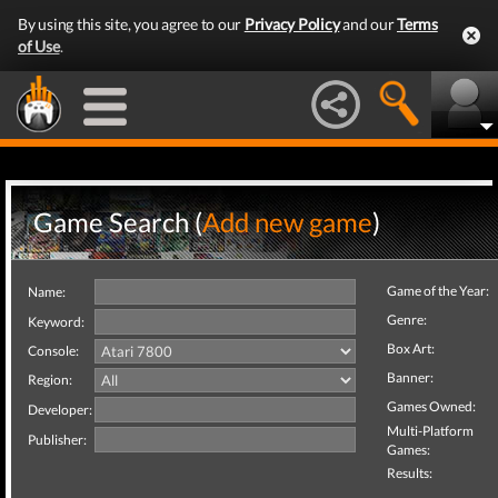
By using this site, you agree to our
Privacy Policy
and our
Terms
of Use
.
Game Search (
Add new game
)
Game of the Year:
Name:
Genre:
Keyword:
Box Art:
Console:
Banner:
Region:
Games Owned:
Developer:
Multi-Platform
Publisher:
Games:
Results: