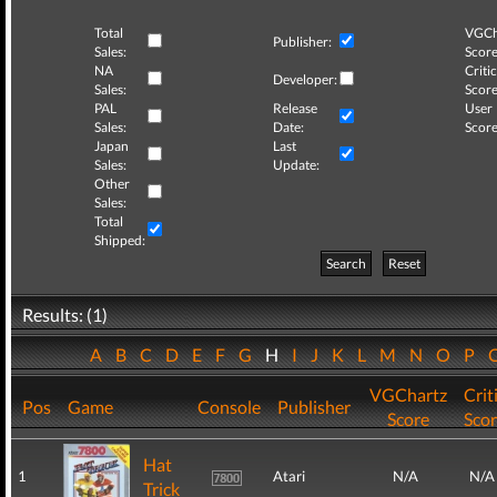
Total
VGCh
Publisher:
Sales:
Score
NA
Critic
Developer:
Sales:
Score
PAL
Release
User
Sales:
Date:
Score
Japan
Last
Sales:
Update:
Other
Sales:
Total
Shipped:
Search
Reset
Results: (1)
A
B
C
D
E
F
G
H
I
J
K
L
M
N
O
P
VGChartz
Crit
Pos
Game
Console
Publisher
Score
Sco
Hat
1
Atari
N/A
N/A
Trick