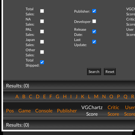
Total
VGCh
Publisher:
Sales:
Score
NA
Critic
Developer:
Sales:
Score
PAL
Release
User
Sales:
Date:
Score
Japan
Last
Sales:
Update:
Other
Sales:
Total
Shipped:
Search
Reset
Results: (0)
A
B
C
D
E
F
G
H
I
J
K
L
M
N
O
P
Q
VGChartz
Critic
User
Pos
Game
Console
Publisher
Score
Score
Scor
Results: (0)