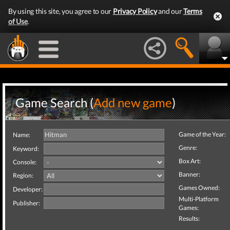
By using this site, you agree to our
Privacy Policy
and our
Terms
of Use
.
Game Search (
Add new game
)
Game of the Year:
Name:
Genre:
Keyword:
Box Art:
Console:
Banner:
Region:
Games Owned:
Developer:
Multi-Platform
Publisher:
Games:
Results: