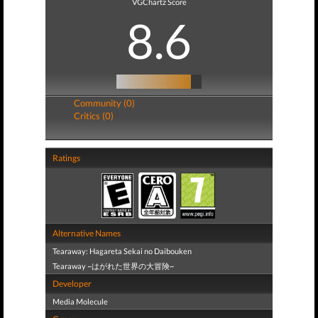
VGChartz Score
8.6
Community (0)
Critics (0)
Ratings
Alternative Names
Tearaway: Hagareta Sekai no Daibouken
Tearaway ~はがれた世界の大冒険~
Developer
Media Molecule