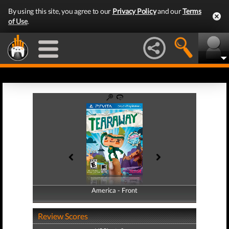
By using this site, you agree to our
Privacy Policy
and our
Terms
of Use
.
America - Front
America - Back
Review Scores