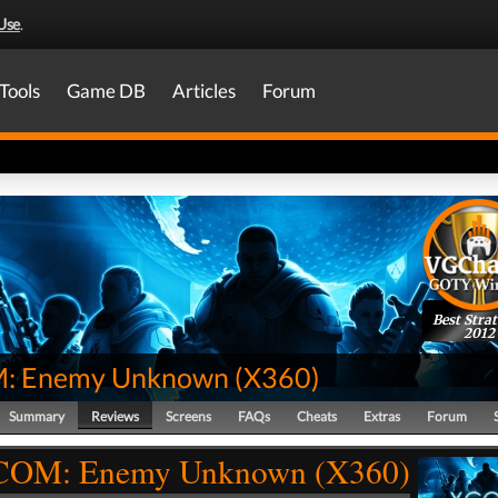
Use
.
Tools
Game DB
Articles
Forum
Best Stra
2012
: Enemy Unknown
(
X360
)
Summary
Reviews
Screens
FAQs
Cheats
Extras
Forum
COM: Enemy Unknown (X360)