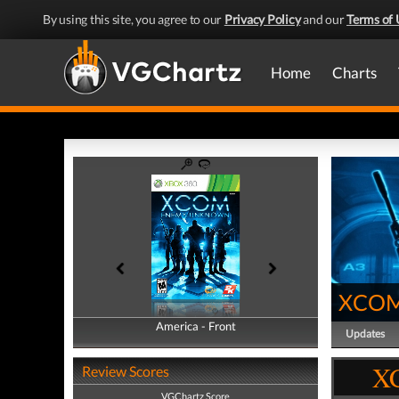
By using this site, you agree to our
Privacy Policy
and our
Terms of 
Home
Charts
XCOM
America - Front
America - Back
Updates
X
Review Scores
VGChartz Score