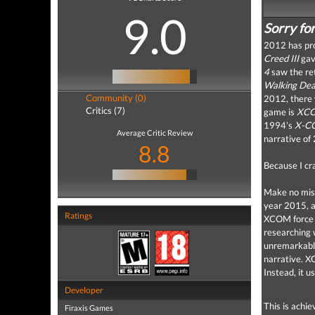
9.0
Sorry fo
2012 has pro
Creed III
gave
4
saw the ret
Walking De
Community (0)
2012, there 
Critics (7)
game is
XCO
1994’s
X-C
Average Critic Review
narrative o
8.8
Because I cr
Make no mis
year 2015, a
Ratings
XCOM force t
researching
unremarkable
narrative.
X
Instead, it 
Developer
This is achi
Firaxis Games