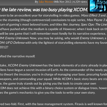
By
Jake Weston
08th Nov 2012 | 6,329 views
r the late review, was too busy playing XCOM.
ven to be an excellent year for storytelling in video games.
Mass Effect 3
and
 the stunning (though controversial) conclusions to epic series,
Max Payne 3
a
urn of gaming’s most beloved icons, and titles like
Journey, Spec Ops: The Line
ad
have pushed what the medium is capable of. However, when I look back on the
will be one game that I will remember most fondly for its narrative experience,
M: Enemy Unknown
. Now, you may be asking, why would
Enemy Unknown
, 
OM: UFO Defense
with only the lightest of storytelling elements have my favor
f 2012?
afted the narrative myself.
take,
XCOM: Enemy Unknown
has the basic elements of a story already in pla
liens have begun a secret invasion of Earth. As the commander of the newly pu
o thwart the invasion, you’re in charge of managing your base, procuring funds
 weapons, and commanding your squad. While
XCOM
’s basic story beats are s
, the game truly stands out by giving you the tools to create your own
COM
does not achieve this with a binary choice system or dialogue trees, howe
uses the game’s mechanics to give you the tools to write your own story.
eved two-fold. First, with the base management system. Firaxis is well known for