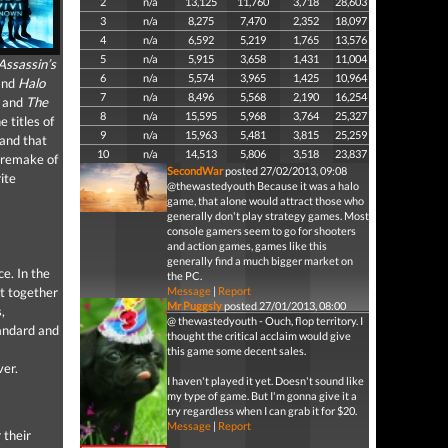
2
n/a
13,125
11,760
3,718
28,603
3
n/a
8,275
7,470
2,352
18,097
4
n/a
6,592
5,219
1,765
13,576
5
n/a
5,915
3,658
1,431
11,004
Assassin’s
6
n/a
5,574
3,965
1,425
10,964
nd
Halo
7
n/a
8,496
5,568
2,190
16,254
and
The
8
n/a
15,595
5,968
3,764
25,327
 titles of
9
n/a
15,963
5,481
3,815
25,259
 and that
10
n/a
14,513
5,806
3,518
23,837
a remake of
SecondWar
posted 27/02/2013, 09:08
ite
@thewastedyouth Because it was a halo
game, that alone would attract those who
generally don't play strategy games. Most
console gamers seem to go for shooters
and action games, games like this
generally find a much bigger market on
ce. In the
the PC.
t together
Message
|
Report
Mr Puggsly
posted 27/01/2013, 08:00
,
@ thewastedyouth - Ouch, flop territory. I
tandard and
thought the critical acclaim would give
this game some decent sales.
ver.
I haven't played it yet. Doesn't sound like
my type of game. But I'm gonna give it a
try regardless when I can grab it for $20.
Message
|
Report
 their