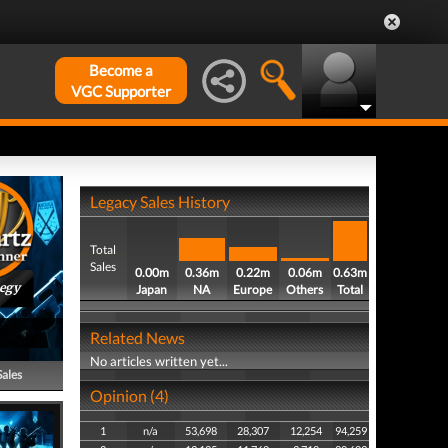
Become a
VGC Supporter
Legacy Sales History
Total
Sales
0.00m
0.36m
0.22m
0.06m
0.63m
tegy
Japan
NA
Europe
Others
Total
Related News
No articles written yet...
Sales
Opinion (4)
1
n/a
53,698
28,307
12,254
94,259