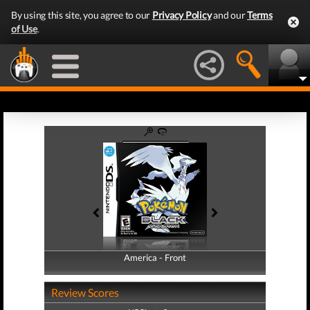
By using this site, you agree to our
Privacy Policy
and our
Terms
of Use
.
America - Front
America - Back
Review Scores