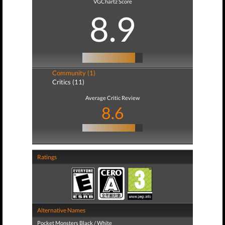
VGChartz Score
8.9
Community (1)
Critics (11)
Average Critic Review
8.6
Ratings
Alternative Names
Pocket Monsters Black / White