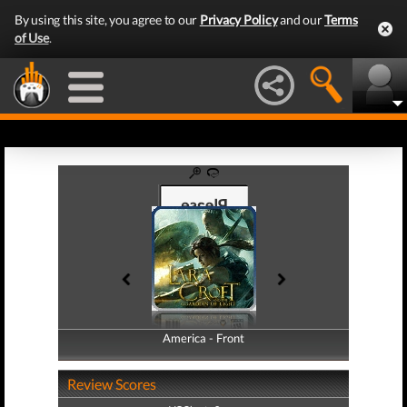
By using this site, you agree to our
Privacy Policy
and our
Terms
of Use
.
America - Front
America - Back
Review Scores