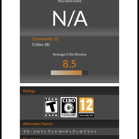
VGChartz Score
N/A
Community (0)
Critics (8)
Average Critic Review
8.5
Ratings
Alternative Names
ララ・クロフト アンド ガーディアン オブ ライト