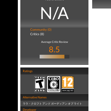
N/A
Community (0)
Critics (8)
Average Critic Review
8.5
Ratings
Alternative Names
ララ・クロフト アンド ガーディアン オブ ライト
Developer