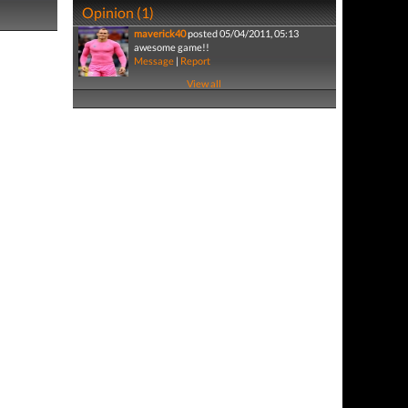
Opinion (1)
maverick40
posted 05/04/2011, 05:13
awesome game!!
Message
|
Report
View all