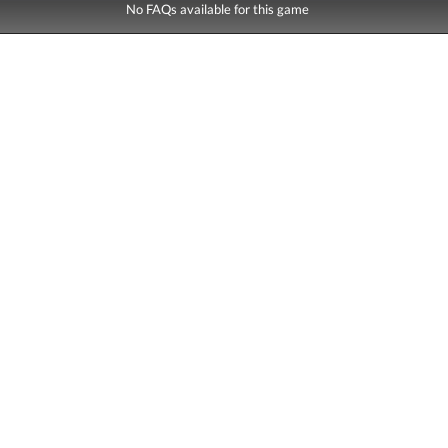
No FAQs available for this game