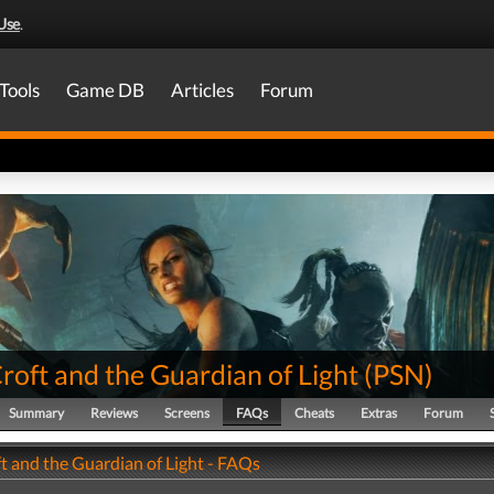
Use
.
Tools
Game DB
Articles
Forum
roft and the Guardian of Light
(
PSN
)
Summary
Reviews
Screens
FAQs
Cheats
Extras
Forum
t and the Guardian of Light - FAQs