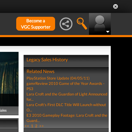
Become a
VGC Supporter
Legacy Sales History
Related News
PlayStation Store Update (04/05/11)
gamrReview 2010 Game of the Year Awards -
PS3
Lara Croft and the Guardian of Light Announced
for...
Lara Croft's First DLC Title Will Launch without
O...
Sales
E3 2010 Gameplay Footage: Lara Croft and the
Guard...
<<
1
2
>>