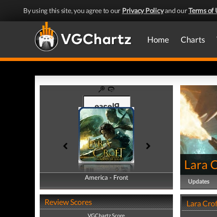
By using this site, you agree to our
Privacy Policy
and our
Terms of 
Home
Charts
Lara C
America - Front
America - Back
Updates
Review Scores
Lara Crof
VGChartz Score