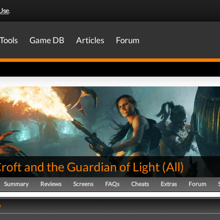
Use
.
Tools
Game DB
Articles
Forum
roft and the Guardian of Light
(
All
)
Summary
Reviews
Screens
FAQs
Cheats
Extras
Forum
y