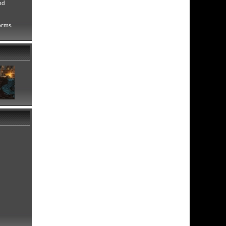
nd
forms.