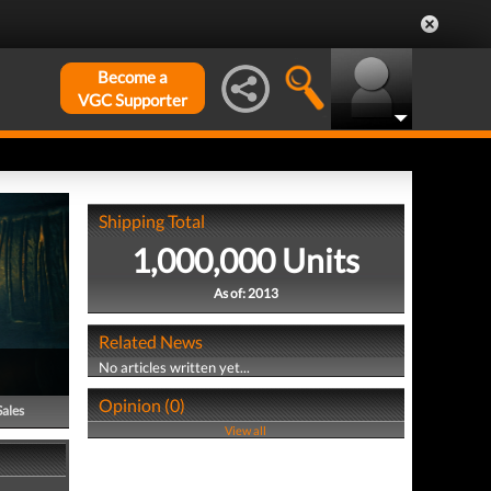
Become a
VGC Supporter
Shipping Total
1,000,000 Units
As of: 2013
Related News
No articles written yet...
Opinion (0)
Sales
View all