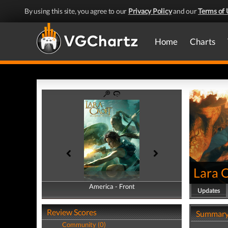
By using this site, you agree to our
Privacy Policy
and our
Terms of 
Home
Charts
Lara C
America - Front
America - Back
Updates
Review Scores
Summar
Community (0)