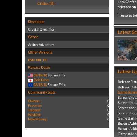
Lara Croft 
Critics (0)
released on
The sales to
Developer
Crystal Dynamics
Latest S
Genre
Action-Adventure
Other Versions
PSN
,
XBL
,
PC
Release Dates
Latest U
08/18/10
Square Enix
(Add Date)
Release Dat
08/18/10
Square Enix
Release Dat
Community Stats
Game Summa
Screenshot
Owners:
0
Screenshot
Favorite:
0
Screenshot
Tracked:
0
Screenshot
Wishlist:
0
Game Banne
Now Playing:
0
Boxart Add
Boxart Add
Game Added