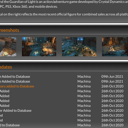
and the Guardian of Light is an action/adventure game developed by Crystal Dynamics a
 PC, PS3, Xbox 360, and mobile devices.
tal on the right reflects the most recent official figure for combined sales across all plat
creenshots
pdates
e Added to Database
Machina
09th Jun 2021
e Added to Database
Machina
09th Jun 2021
ry added to Database
Machina
26th Oct 2020
 Added
Machina
26th Oct 2020
 Added
Machina
26th Oct 2020
 Added
Machina
26th Oct 2020
 Added
Machina
26th Oct 2020
r Added to Database
Machina
26th Oct 2020
ed
Machina
26th Oct 2020
ed
Machina
26th Oct 2020
 to Database
Machina
26th Oct 2020