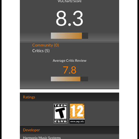
VGChartz Score
8.3
Community (0)
Critics (5)
Average Critic Review
7.8
Ratings
Developer
Harmonix Music Systems