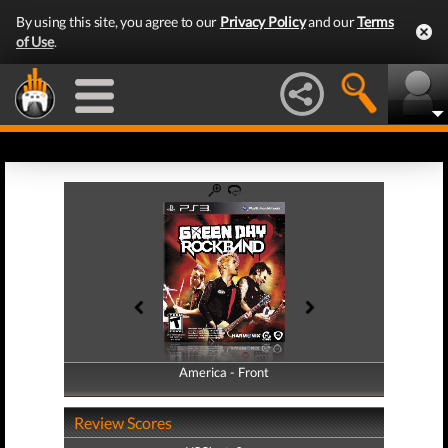
By using this site, you agree to our
Privacy Policy
and our
Terms
of Use
.
America - Front
America - Back
Review Scores