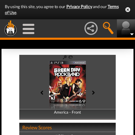
By using this site, you agree to our
Privacy Policy
and our
Terms
of Use
.
America - Front
America - Back
Review Scores