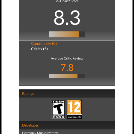
VGChartz Score
8.3
Community (0)
Critics (5)
Average Critic Review
7.8
Ratings
Developer
Harmonix Music Systems