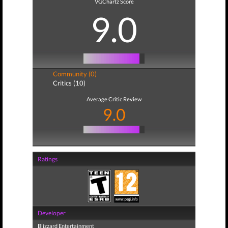
VGChartz Score
9.0
Community (0)
Critics (10)
Average Critic Review
9.0
Ratings
Developer
Blizzard Entertainment