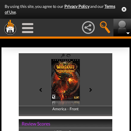
By using this site, you agree to our
Privacy Policy
and our
Terms
of Use
.
America - Front
America - Back
Review Scores