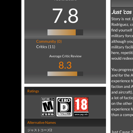
7.8
Just 'cos
Story is not 
Rodriguez, c
find yourself
military forc
Community (0)
although you
Critics (11)
military faci
here, repeti
Average Critic Review
would redeem
8.3
You progress
and for the 
experience f
faction and 
Ratings
and aircraft)
a lot of fact
on the other
experience f
than a compe
Alternative Names
ジャストコーズ2
Just Cause 2