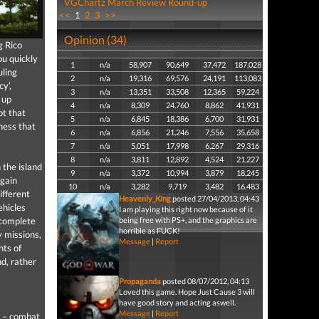
VGChartz March Review Round-up
<<
1
2
3
>>
Opinion (34)
g Rico
ou quickly
1
n/a
58,907
90,649
37,472
187,028
uling
2
n/a
19,316
69,576
24,191
113,083
y’,
3
n/a
13,351
33,508
12,365
59,224
 up
4
n/a
8,309
24,760
8,862
41,931
pt that
5
n/a
6,845
18,386
6,700
31,931
ness that
6
n/a
6,856
21,246
7,556
35,658
7
n/a
5,051
17,998
6,267
29,316
8
n/a
3,811
12,892
4,524
21,227
 the island
9
n/a
3,372
10,994
3,879
18,245
 gain
10
n/a
3,282
9,719
3,482
16,483
ifferent
Heavenly_King
posted 27/04/2013, 04:43
ehicles
I am playing this right now because of it
o complete
being free with PS+, and the graphics are
horrible as FUCK!
y missions,
Message
|
Report
nts of
d, rather
Propaganda
posted 08/07/2012, 04:13
Loved this game. Hope Just Cause 3 will
have good story and acting aswell.
Message
|
Report
t – combat