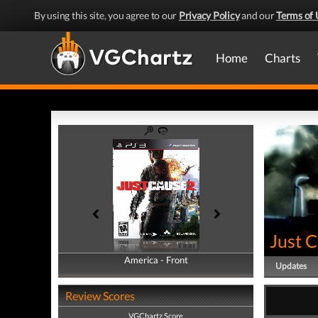
By using this site, you agree to our
Privacy Policy
and our
Terms of 
Home
Charts
Just 
America - Front
America - Back
Updates
Review Scores
VGChartz Score