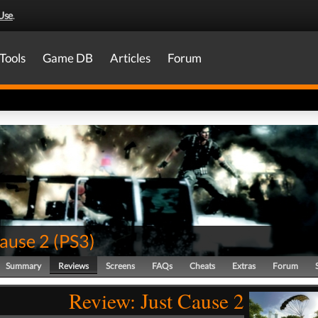
Use
.
Tools
Game DB
Articles
Forum
Cause 2
(
PS3
)
Summary
Reviews
Screens
FAQs
Cheats
Extras
Forum
Review: Just Cause 2