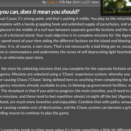
By
Craig S
27th Mar 2010 | 4,237 views
 you can, does it mean you should?
Just Cause 2’s strong point, and that’s putting it mildly. You play as the returnin
omplete with a handy grappling hook and unlimited supply of parachutes, and y
 placed in the middle of a turf war between separate guerrilla factions and the r
es of a fictional island. Your main objective is to complete missions for ‘the Agenc
 spend most of your time aiding the different factions on the island and blowing
lities. It is, of course, a non-story. That’s not necessarily a bad thing per se, exce
tion is commonplace and undermines the sense of self deprecating light hearted
 an otherwise poor story.
 the story by unlocking missions that you complete for the separate factions on
Agency. Missions are unlocked using a ‘Chaos’ experience system, whereby you
or causing Chaos (‘Chaos’ being defined here as anything from completing the d
Agency missions already available to you, to blowing up government facilities, v
. The drawback is that if you wish to progress the main storyline, you’ll need t
ion missions, and these tend to feel repetitive almost straight off the bat (Agenc
 hand, are much more inventive and enjoyable). Combine that with paltry amou
or causing random acts of destruction, and the Chaos system can become a grin
lling reason to continue to play the game.
’s gameplay tends to shine more when it’s trying something a little bit differen