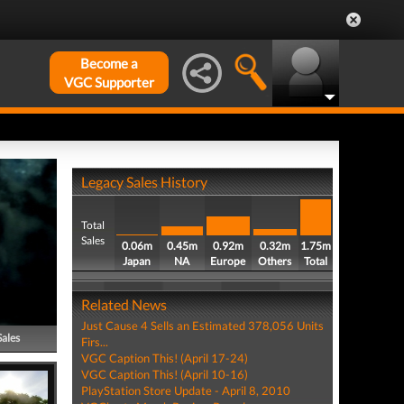
Become a
VGC Supporter
Legacy Sales History
Total
Sales
0.06m
0.45m
0.92m
0.32m
1.75m
Japan
NA
Europe
Others
Total
Related News
Just Cause 4 Sells an Estimated 378,056 Units
Sales
Firs...
VGC Caption This! (April 17-24)
VGC Caption This! (April 10-16)
PlayStation Store Update - April 8, 2010