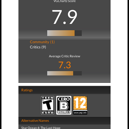
VGChartz Score
7.9
Community (1)
Critics (9)
Average Critic Review
7.3
Ratings
Alternative Names
Star Ocean 4: The Last Hope