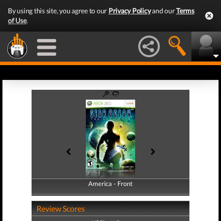
By using this site, you agree to our
Privacy Policy
and our
Terms
of Use
.
America - Front
America - Back
Review Scores