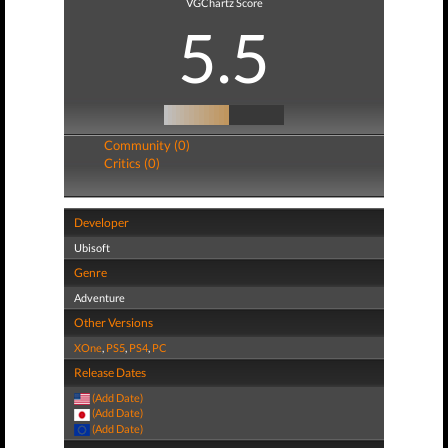
VGChartz Score
5.5
Community (0)
Critics (0)
Developer
Ubisoft
Genre
Adventure
Other Versions
XOne
,
PS5
,
PS4
,
PC
Release Dates
(Add Date)
(Add Date)
(Add Date)