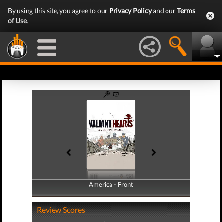
By using this site, you agree to our
Privacy Policy
and our
Terms
of Use
.
America - Front
America - Back
Review Scores