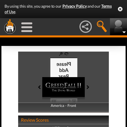
By using this site, you agree to our
Privacy Policy
and our
Terms
of Use
.
America - Front
America - Back
Review Scores