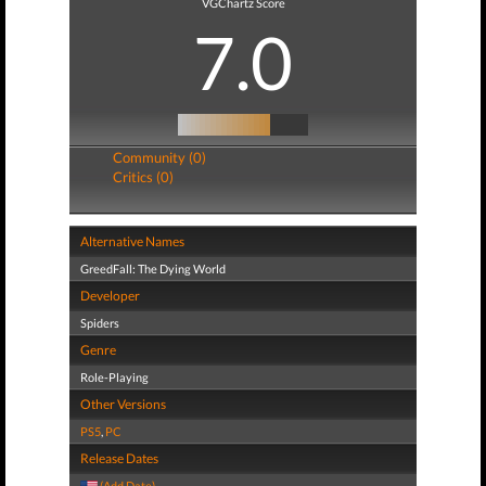
VGChartz Score
7.0
Community (0)
Critics (0)
Alternative Names
GreedFall: The Dying World
Developer
Spiders
Genre
Role-Playing
Other Versions
PS5
,
PC
Release Dates
(Add Date)