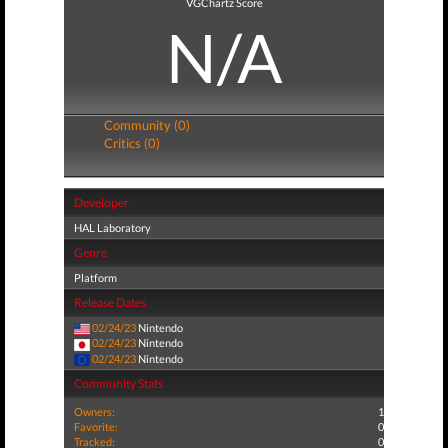
VGChartz Score
N/A
Community (0)
Critics (0)
Developer
HAL Laboratory
Genre
Platform
Release Dates
02/24/23
Nintendo
02/24/23
Nintendo
02/24/23
Nintendo
Community Stats
Owners:
1
Favorite:
0
Tracked:
0