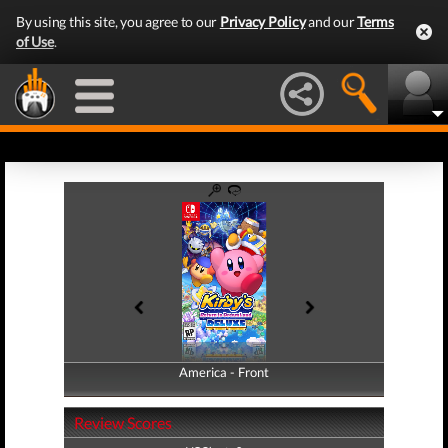
By using this site, you agree to our
Privacy Policy
and our
Terms
of Use
.
America - Front
America - Back
Review Scores