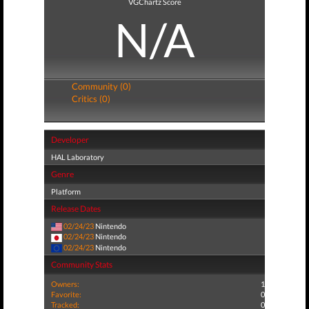
VGChartz Score
N/A
Community (0)
Critics (0)
Developer
HAL Laboratory
Genre
Platform
Release Dates
02/24/23
Nintendo
02/24/23
Nintendo
02/24/23
Nintendo
Community Stats
Owners:
1
Favorite:
0
Tracked:
0