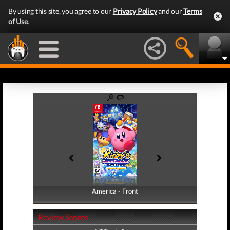
By using this site, you agree to our
Privacy Policy
and our
Terms
of Use
.
America - Front
America - Back
Review Scores