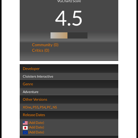
VGChartz Score
4.5
Community (0)
Critics (0)
Developer
Cloisters Interactive
Genre
Adventure
Other Versions
XOne
,
PS5
,
PS4
,
PC
,
NS
Release Dates
(Add Date)
(Add Date)
(Add Date)