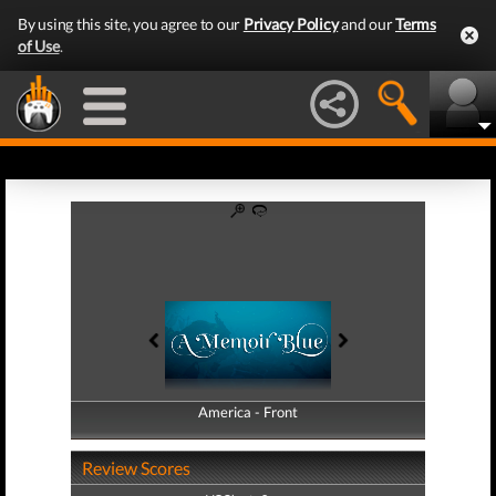
By using this site, you agree to our
Privacy Policy
and our
Terms
of Use
.
America - Front
America - Back
Review Scores