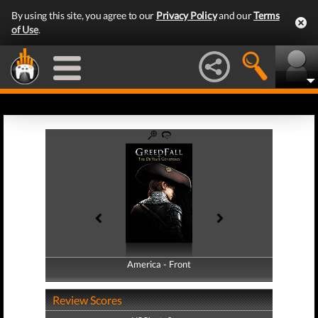
By using this site, you agree to our
Privacy Policy
and our
Terms
of Use
.
America - Front
America - Back
Review Scores