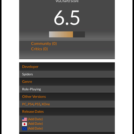
VGChartz Score
6.5
Community (0)
Critics (0)
Developer
Spiders
Genre
Role-Playing
Other Versions
PC
,
PS4
,
PS5
,
XOne
Release Dates
(Add Date)
(Add Date)
(Add Date)