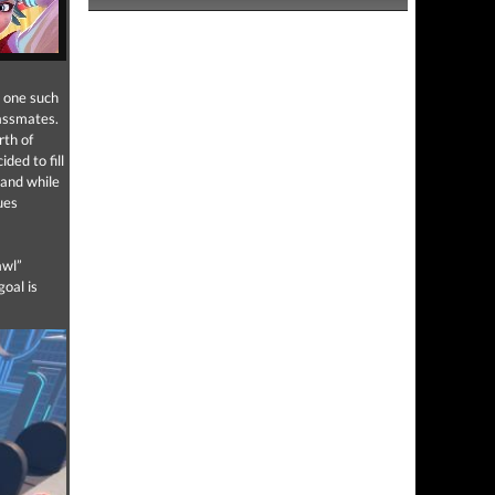
; one such
lassmates.
rth of
cided to fill
 and while
ues
awl”
goal is