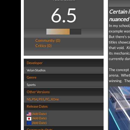
6.5
Certain 
nuanced 
In my school
example was 
But there's 
Community (0)
titles showc
Critics (0)
that void.
Kn
its mechanica
currently da
Developer
The concept 
Velan Studios
arena. Whethe
Genre
winning. Ther
Sports
Other Versions
NS
,
PS4
,
PS5
,
PC
,
XOne
Release Dates
(Add Date)
(Add Date)
(Add Date)
Community Stats