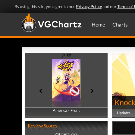
By using this site, you agree to our
Privacy Policy
and our
Terms of 
Home
Charts
Knock
America - Front
America - Back
Updates
Review Scores
VGChartz Score