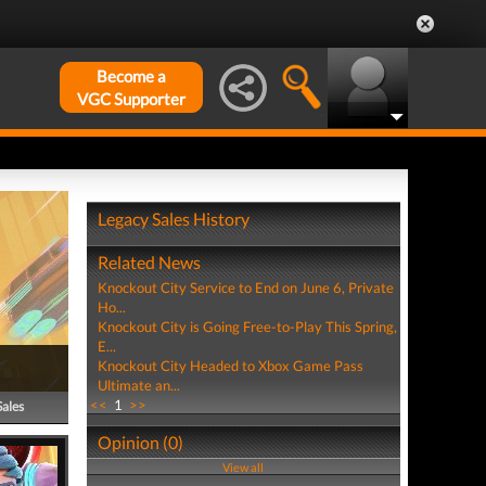
Become a
VGC Supporter
Legacy Sales History
Related News
Knockout City Service to End on June 6, Private
Ho...
Knockout City is Going Free-to-Play This Spring,
E...
Knockout City Headed to Xbox Game Pass
Ultimate an...
<<
1
>>
Sales
Opinion (0)
View all