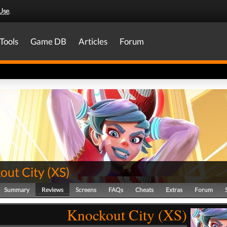
Use
.
Tools
Game DB
Articles
Forum
out City
(
XS
)
Summary
Reviews
Screens
FAQs
Cheats
Extras
Forum
Knockout City (XS)