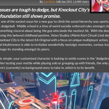
By
Lee Mehr
14th Jun 2021 | 6,989 views
issues are tough to dodge, but Knockout City's
foundation still shows promise.
, one of the easiest ways for a new guy to climb the social hierarchy was sports
dodgeball. Middle school is a time of weird socially-enforced rules amongst c
something visceral about being
the guy
who lands the nastiest hit. With the dea
asing this beloved childhood pastime, Velan Studios (
Mario Kart Circuit Live
) de
ockout City
is the latest EA Original with a focus on unique multiplayer action,
l intuitiveness is able to revitalize wonderfully nostalgic memories, various iss
mage its standing amongst its peers.
is simple: your customized character is looking to settle scores in the “dodgebr
r testing your mettle while playing solo or grouping up with friends, the only 
e's (currently) no background story to take in, which is to its benefit.