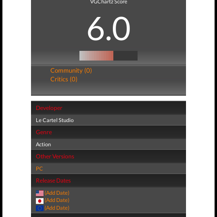
VGChartz Score
6.0
Community (0)
Critics (0)
Developer
Le Cartel Studio
Genre
Action
Other Versions
PC
Release Dates
(Add Date)
(Add Date)
(Add Date)