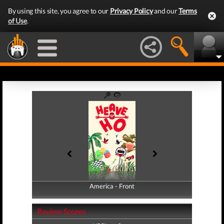
By using this site, you agree to our
Privacy Policy
and our
Terms
of Use
.
America - Front
America - Back
Review Scores