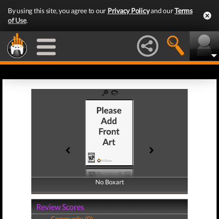
By using this site, you agree to our
Privacy Policy
and our
Terms
of Use
.
No Boxart
No Boxart
Review Scores
Community (0)