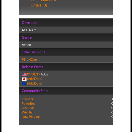
Critics (0)
Developer
ACE Team
Genre
Action
Other Versions
PS4
,
XOne
Release Dates
01/01/17
Atlus
(Add Date)
(Add Date)
Community Stats
Owners:
1
Favorite:
0
Tracked:
0
Wishlist:
0
Now Playing:
0