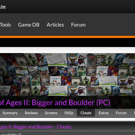
Use
.
Tools
Game DB
Articles
Forum
f Ages II: Bigger and Boulder
(
PC
)
Summary
Reviews
Screens
FAQs
Cheats
Extras
Forum
ges II: Bigger and Boulder - Cheats
 available: 0