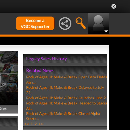
Become a
VGC Supporter
Legacy Sales History
Related News
Rock of Ages III: Make & Break Open Beta Dates
Ann...
Rock of Ages III: Make & Break Delayed to July
21
Rock of Ages III: Make & Break Launches June 2
Rock of Ages III: Make & Break Headed to Stadia
Al...
Sales
Rock of Ages III: Make & Break Closed Alpha
Starts...
<<
1
2
>>