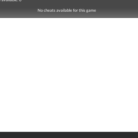
No cheats available for this game