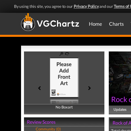
By using this site, you agree to our
Privacy Policy
and our
Terms of 
Home
Charts
Rock o
No Boxart
No Boxart
Updates
Review Scores
Rock of A
Community (0)
Total cheats