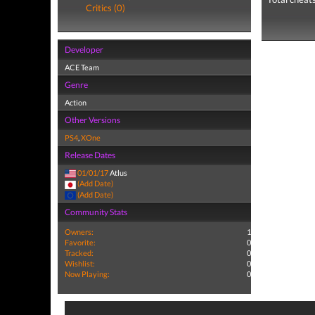
Critics (0)
Developer
ACE Team
Genre
Action
Other Versions
PS4
,
XOne
Release Dates
01/01/17
Atlus
(Add Date)
(Add Date)
Community Stats
Owners:
1
Favorite:
0
Tracked:
0
Wishlist:
0
Now Playing:
0