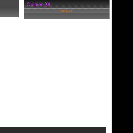
Opinion (0)
View all