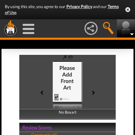
By using this site, you agree to our
Privacy Policy
and our
Terms
of Use
.
No Boxart
No Boxart
Review Scores
Community (0)