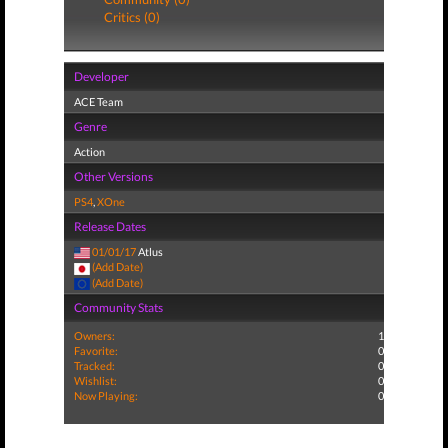
Critics (0)
Developer
ACE Team
Genre
Action
Other Versions
PS4
,
XOne
Release Dates
01/01/17
Atlus
(Add Date)
(Add Date)
Community Stats
Owners:
1
Favorite:
0
Tracked:
0
Wishlist:
0
Now Playing:
0