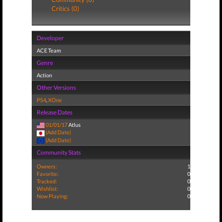
Critics (0)
Developer
ACE Team
Genre
Action
Other Versions
PS4
,
XOne
Release Dates
01/01/17
Atlus
(Add Date)
(Add Date)
Community Stats
Owners:
1
Favorite:
0
Tracked:
0
Wishlist:
0
Now Playing:
0