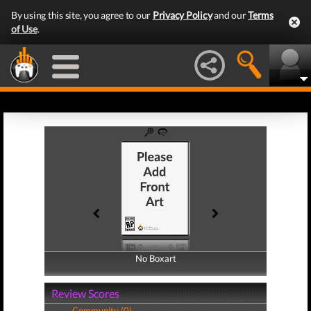
By using this site, you agree to our
Privacy Policy
and our
Terms
of Use
.
No Boxart
No Boxart
Review Scores
Community (0)