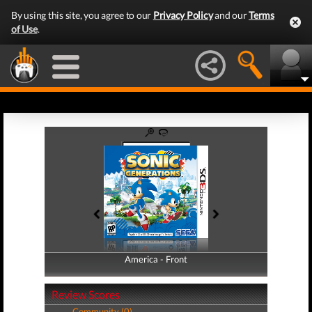
By using this site, you agree to our
Privacy Policy
and our
Terms
of Use
.
America - Front
America - Back
Review Scores
Community (0)