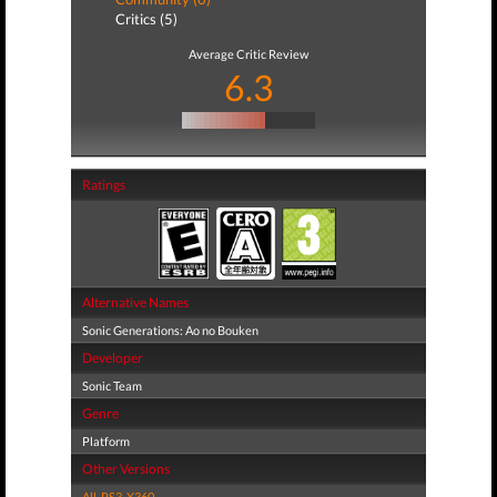
Critics (5)
Average Critic Review
6.3
Ratings
Alternative Names
Sonic Generations: Ao no Bouken
Developer
Sonic Team
Genre
Platform
Other Versions
All
,
PS3
,
X360