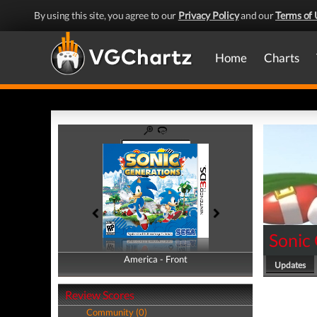
By using this site, you agree to our
Privacy Policy
and our
Terms of 
Home
Charts
Sonic
America - Front
America - Back
Updates
Review Scores
Community (0)