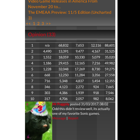
Video Game Releases in America From
November 20 to...
The EMEAA Preview: 11/5 Edition (Uncharted
3)
<<
1
2
3
>>
Opinion (33)
1
n/a
68,832
7,653
12,116
88,601
2
4,490
13,391
9,477
4,167
31,525
3
1,552
18,059
10,330
5,079
35,020
4
1,186
29,415
12,165
7,216
49,982
5
1,228
32,048
17,269
8,730
59,275
6
668
12,250
11,284
3,356
27,558
7
716
5,348
4,837
1,454
12,355
8
346
4,123
2,272
924
7,665
9
303
4,386
1,939
918
7,546
10
317
4,706
2,057
982
8,062
Mr Puggsly
posted 31/03/2017, 08:02
Odd this didn't review well, its actually
one of my favorite Sonic games.
Message
|
Report