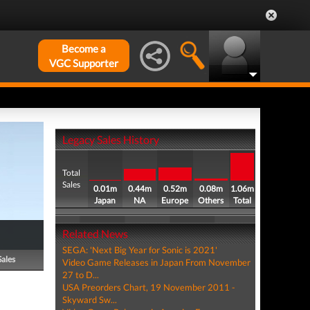
Become a
VGC Supporter
Legacy Sales History
Total
Sales
0.01m
0.44m
0.52m
0.08m
1.06m
Japan
NA
Europe
Others
Total
Related News
SEGA: 'Next Big Year for Sonic is 2021'
Sales
Video Game Releases in Japan From November
27 to D...
USA Preorders Chart, 19 November 2011 -
Skyward Sw...