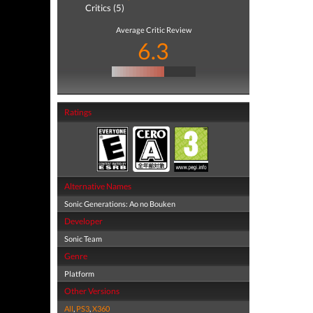
Critics (5)
Average Critic Review
6.3
Ratings
Alternative Names
Sonic Generations: Ao no Bouken
Developer
Sonic Team
Genre
Platform
Other Versions
All
,
PS3
,
X360