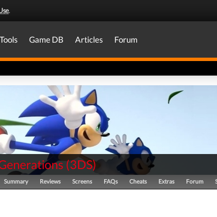
Use
.
Tools
Game DB
Articles
Forum
 Generations
(
3DS
)
Summary
Reviews
Screens
FAQs
Cheats
Extras
Forum